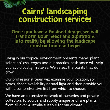
Cairns' landscaping
construction services
Once you have a finalised design, we will
transform your needs and aspirations
into reality by allowing the landscape
construction can begin
Living in our tropical environment presents many “plant
selection” challenges and our practical assistance will help
you avoid costly mistakes. We select the plants that do
grow!
Our professional team will examine your location, soil
types, shade availability natural light and then provide you
with a comprehensive list from which to choose.
We have an extensive network of nurseries and private
collectors to source and supply unique and rare plants
from all over Australia suitable for our climate.