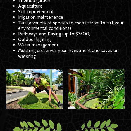
Themed garden
Aquaculture
Soil improvement
Irrigation maintenance
Turf (a variety of species to choose from to suit your
environmental conditions)
Pathways and Paving (up to $3300)
Outdoor lighting
Water management
Mulching preserves your investment and saves on
watering