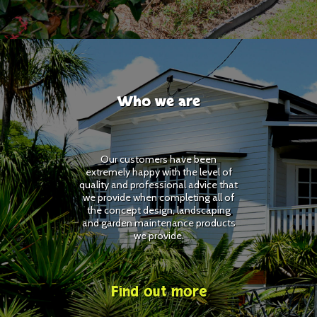
Who we are
Our customers have been
extremely happy with the level of
quality and professional advice that
we provide when completing all of
the concept design, landscaping
and garden maintenance products
we provide.
Find out more