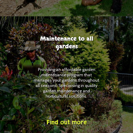
Maintenance to all
gardens
Providing an affordable garden
maintenance program that
manages your gardens throughout
all seasons. Speciaising in quality
garden maintenance and
horticultural solutions.
Find out more