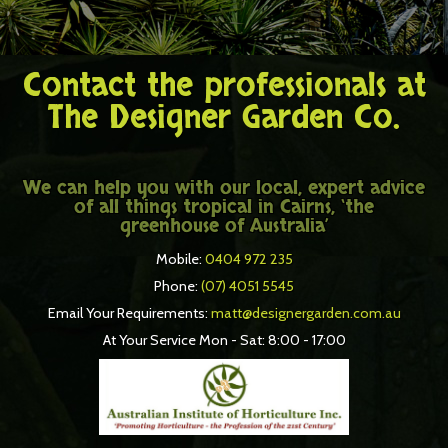
Contact the professionals at
The Designer Garden Co.
We can help you with our local, expert advice
of all things tropical in Cairns, ‘the
greenhouse of Australia’
Mobile:
0404 972 235
Phone:
(07) 4051 5545
Email Your Requirements:
matt@designergarden.com.au
At Your Service Mon - Sat: 8:00 - 17:00