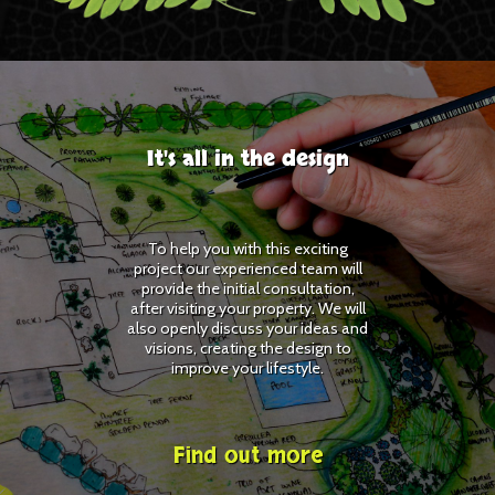
It's all in the design
To help you with this exciting
project our experienced team will
provide the initial consultation,
after visiting your property. We will
also openly discuss your ideas and
visions, creating the design to
improve your lifestyle.
Find out more