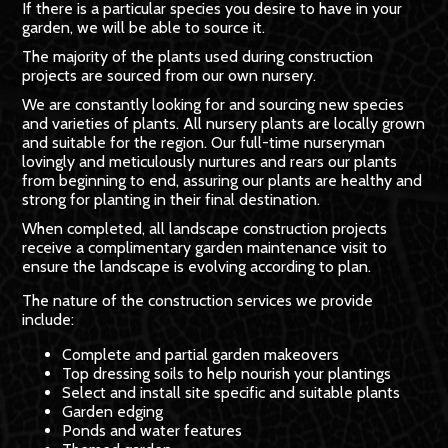
If there is a particular species you desire to have in your
garden, we will be able to source it.
The majority of the plants used during construction
projects are sourced from our own nursery.
We are constantly looking for and sourcing new species
and varieties of plants. All nursery plants are locally grown
and suitable for the region. Our full-time nurseryman
lovingly and meticulously nurtures and rears our plants
from beginning to end, assuring our plants are healthy and
strong for planting in their final destination.
When completed, all landscape construction projects
receive a complimentary garden maintenance visit to
ensure the landscape is evolving according to plan.
The nature of the construction services we provide
include:
Complete and partial garden makeovers
Top dressing soils to help nourish your plantings
Select and install site specific and suitable plants
Garden edging
Ponds and water features