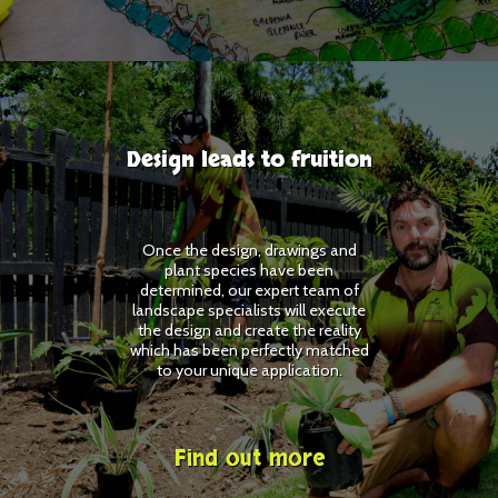
Design leads to fruition
Once the design, drawings and
plant species have been
determined, our expert team of
landscape specialists will execute
the design and create the reality
which has been perfectly matched
to your unique application.
Find out more