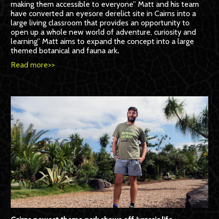
making them accessible to everyone” Matt and his team
have converted an eyesore derelict site in Cairns into a
large living classroom that provides an opportunity to
open up a whole new world of adventure, curiosity and
learning” Matt aims to expand the concept into a large
themed botanical and fauna ark
.
Read more>>