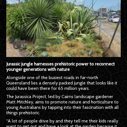
Jurassic jungle harnesses prehistoric power to reconnect
younger generations with nature
Alongside one of the busiest roads in far-north
Queensland lies a densely packed jungle that looks like it
could have been there for 65 million years.
The Jurassica Project, led by Cairns landscape gardener
Matt Mitchley, aims to promote nature and horticulture to
young Australians by tapping into their fascination with all
things prehistoric.
“A lot of people drive by and they tell me their kids really
want to get out and have a look at the garden because it