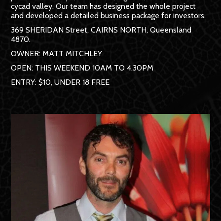
cycad valley. Our team has designed the whole project
and developed a detailed business package for investors.
369 SHERIDAN Street, CAIRNS NORTH, Queensland
4870.
OWNER: MATT MITCHLEY
OPEN: THIS WEEKEND 10AM TO 4.30PM
ENTRY: $10, UNDER 18 FREE