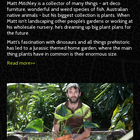
Matt Mitchley is a collector of many things - art deco
furniture, wonderful and weird species of fish, Australian
native animals - but his biggest collection is plants. When
Matt isn’t landscaping other people’s gardens or working at
his wholesale nursery, he’s dreaming up big plant plans for
the future.
Matt’s fascination with dinosaurs and all things prehistoric
has led to a Jurassic themed home garden, where the main
thing plants have in common is their enormous size.
Read more>>