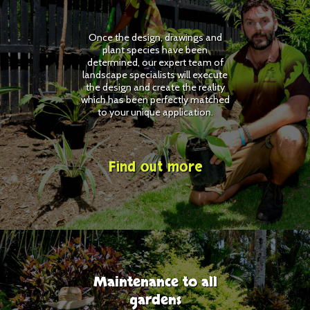
Once the design, drawings and
plant species have been
determined, our expert team of
landscape specialists will execute
the design and create the reality
which has been perfectly matched
to your unique application.
Find out more
Maintenance to all
gardens