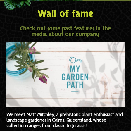
Wall of fame
Check out some past features in the
media about our company
We meet Matt Mitchley, a prehistoric plant enthusiast and
landscape gardener in Cairns, Queensland, whose
collection ranges from classic to Jurassic!