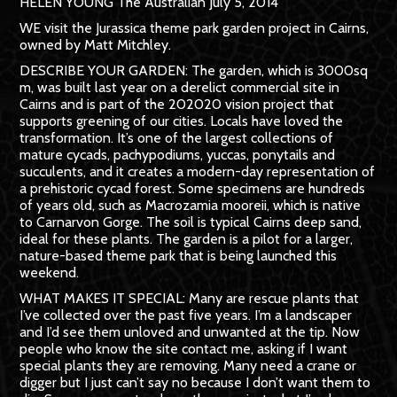
HELEN YOUNG The Australian July 5, 2014
WE visit the Jurassica theme park garden project in Cairns,
owned by Matt Mitchley.
DESCRIBE YOUR GARDEN: The garden, which is 3000sq
m, was built last year on a derelict commercial site in
Cairns and is part of the 202020 vision project that
supports greening of our cities. Locals have loved the
transformation. It’s one of the largest collections of
mature cycads, pachy­podiums, yuccas, ponytails and
succulents, and it creates a modern-day representation of
a prehistoric cycad forest. Some specimens are hundreds
of years old, such as Macrozamia mooreii, which is native
to Carnarvon Gorge. The soil is typical Cairns deep sand,
ideal for these plants. The garden is a pilot for a larger,
nature-based theme park that is being launched this
weekend.
WHAT MAKES IT SPECIAL: Many are rescue plants that
I’ve collected over the past five years. I’m a landscaper
and I’d see them unloved and unwanted at the tip. Now
people who know the site contact me, asking if I want
special plants they are removing. Many need a crane or
digger but I just can’t say no because I don’t want them to