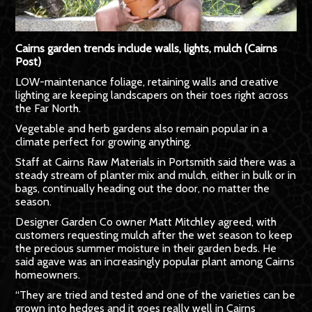
Cairns garden trends include walls, lights, mulch (Cairns
Post)
LOW-maintenance foliage, retaining walls and creative
lighting are keeping landscapers on their toes right across
the Far North.
Vegetable and herb gardens also remain popular in a
climate perfect for growing anything.
Staff at Cairns Raw Materials in Portsmith said there was a
steady stream of planter mix and mulch, either in bulk or in
bags, continually heading out the door, no matter the
season.
Designer Garden Co owner Matt Mitchley agreed, with
customers requesting mulch after the wet season to keep
the precious summer moisture in their garden beds. He
said agave was an increasingly popular plant among Cairns
homeowners.
“They are tried and tested and one of the varieties can be
grown into hedges and it goes really well in Cairns