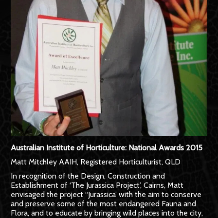
Australian Institute of Horticulture: National Awards 2015
Matt Mitchley AAIH, Registered Horticulturist, QLD
In recognition of the Design, Construction and
Establishment of ‘The Jurassica Project’, Cairns, Matt
envisaged the project “Jurassica’ with the aim to conserve
and preserve some of the most endangered Fauna and
Flora, and to educate by bringing wild places into the city,