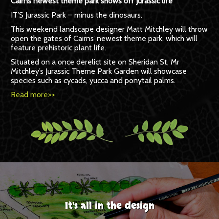
Cairns newest theme park shows off Jurassic life
IT’S Jurassic Park – minus the dinosaurs.
This weekend landscape designer Matt Mitchley will throw
open the gates of Cairns’ newest theme park, which will
feature prehistoric plant life.
Situated on a once derelict site on Sheridan St, Mr
Mitchley’s Jurassic Theme Park Garden will showcase
species such as cycads, yucca and ponytail palms.
Read more>>
It's all in the design