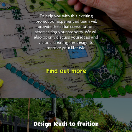
To help you with this exciting
project our experienced team will
provide the initial consultation,
after visiting your property. We will
also openly discuss your ideas and
visions, creating the design to
improve your lifestyle.
Find out more
Design leads to fruition