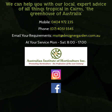
We can help you with our local, expert advice
of all things tropical in Cairns, ‘the
greenhouse of Australia’
Mobile:
0404 972 235
Phone:
(07) 4051 5545
Email Your Requirements:
matt@designergarden.com.au
At Your Service Mon - Sat: 8:00 - 17:00