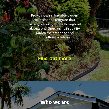
Providing an affordable garden
maintenance program that
manages your gardens throughout
all seasons. Speciaising in quality
garden maintenance and
horticultural solutions.
Find out more
Who we are