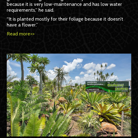
because it is very low-maintenance and has low water
requirements,” he said.
“It is planted mostly for their foliage because it doesn’t
have a flower.”
Read more>>