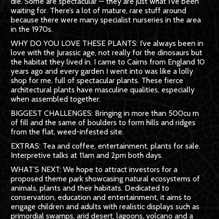
die. Some are spectacular — they are just what I’ve been
waiting for. There’s a lot of mature, rare stuff around
because there were many specialist nurseries in the area
in the 1970s.
WHY DO YOU LOVE THESE PLANTS: I’ve always been in
love with the Jurassic age, not really for the dinosaurs but
the habitat they lived in. I came to Cairns from Eng­land 10
years ago and every garden I went into was like a lolly
shop for me, full of spectacular plants. These fierce
architectural plants have masculine qualities, especially
when assembled together.
BIGGEST CHALLENGES: Bringing in more than 500cu m
of fill and the same of bould­ers to form hills and ridges
from the flat, weed-infested site.
EXTRAS: Tea and coffee, entertainment, plants for sale.
Interpretive talks at 11am and 2pm both days.
WHAT’S NEXT: We hope to attract investors for a
proposed theme park showcasing natural ecosystems of
animals, plants and their habitats. Dedicated to
conservation, education and entertainment, it aims to
engage children and adults with real­istic displays such as
primordial swamps, arid desert, lagoons, volcano and a