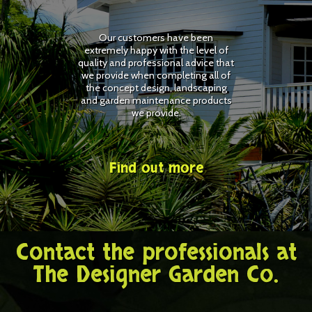
Our customers have been
extremely happy with the level of
quality and professional advice that
we provide when completing all of
the concept design, landscaping
and garden maintenance products
we provide.
Find out more
Contact the professionals at
The Designer Garden Co.