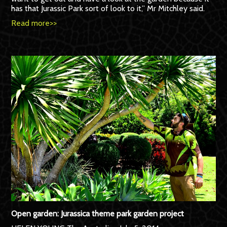
has that Jurassic Park sort of look to it,” Mr Mitchley said.
Read more>>
Open garden: Jurassica theme park garden project