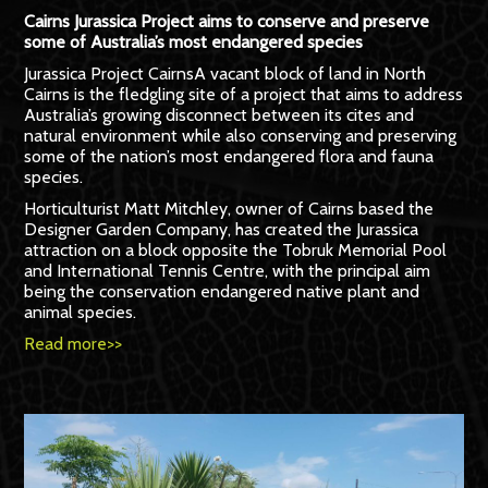
Cairns Jurassica Project aims to conserve and preserve
some of Australia’s most endangered species
Jurassica Project CairnsA vacant block of land in North
Cairns is the fledgling site of a project that aims to address
Australia’s growing disconnect between its cites and
natural environment while also conserving and preserving
some of the nation’s most endangered flora and fauna
species.
Horticulturist Matt Mitchley, owner of Cairns based the
Designer Garden Company, has created the Jurassica
attraction on a block opposite the Tobruk Memorial Pool
and International Tennis Centre, with the principal aim
being the conservation endangered native plant and
animal species.
Read more>>